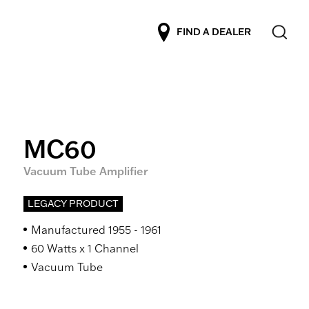
FIND A DEALER
MC60
Vacuum Tube Amplifier
LEGACY PRODUCT
Manufactured 1955 - 1961
60 Watts x 1 Channel
Vacuum Tube