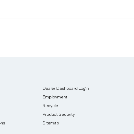
Dealer Dashboard Login
Employment
Recycle
Product Security
ons
Sitemap