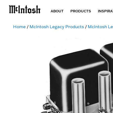
ABOUT
PRODUCTS
INSPIRA
Home
/
McIntosh Legacy Products
/
McIntosh Le