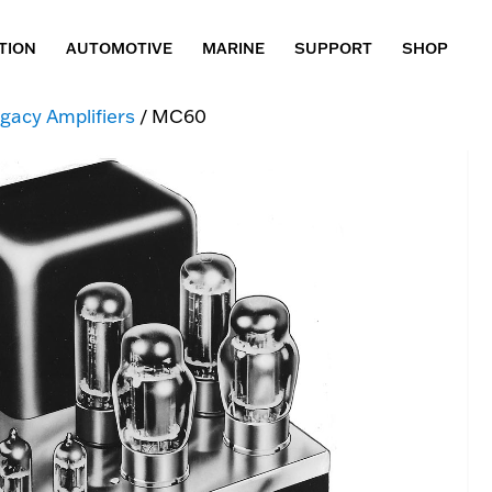
TION
AUTOMOTIVE
MARINE
SUPPORT
SHOP
gacy Amplifiers
/ MC60