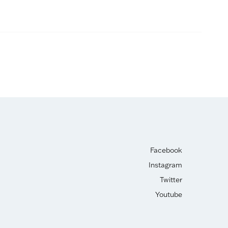
Facebook
Instagram
Twitter
Youtube