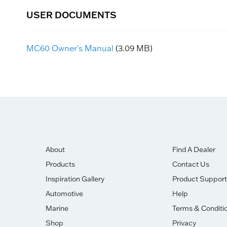
USER DOCUMENTS
MC60 Owner's Manual
(3.09 MB)
About
Find A Dealer
Products
Contact Us
Inspiration Gallery
Product Support
Automotive
Help
Marine
Terms & Conditi
Shop
Privacy