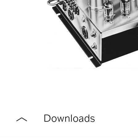
Downloads