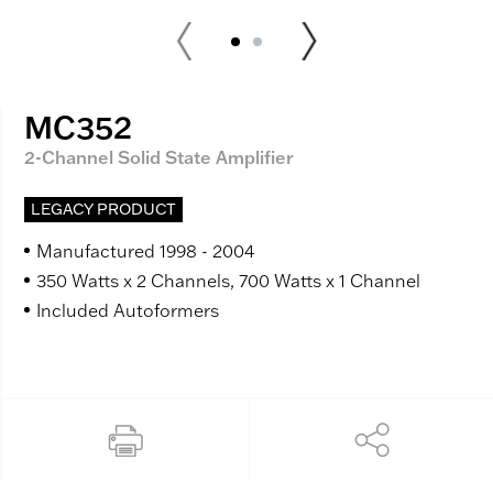
MC352
2-Channel Solid State Amplifier
LEGACY PRODUCT
Manufactured 1998 - 2004
350 Watts x 2 Channels, 700 Watts x 1 Channel
Included Autoformers