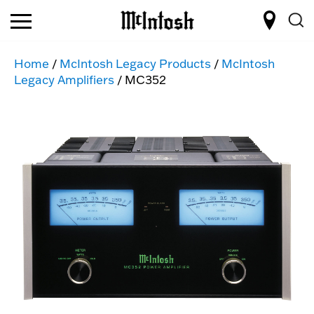
Home
/
McIntosh Legacy Products
/
McIntosh
Legacy Amplifiers
/ MC352