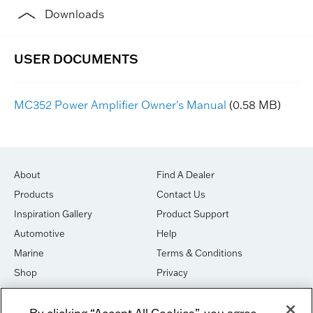
Downloads
MC352 Power Amplifier Owner's Manual
(0.58 MB)
About
Find A Dealer
Products
Contact Us
Inspiration Gallery
Product Support
Automotive
Help
Marine
Terms & Conditions
Shop
Privacy
House of Sound
Cookies
By clicking “Accept All Cookies”, you agree
Newsletter Signup
DO NOT SELL OR SHARE