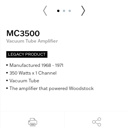
MC3500
Vacuum Tube Amplifier
LEGACY PRODUCT
Manufactured 1968 - 1971
350 Watts x 1 Channel
Vacuum Tube
The amplifier that powered Woodstock