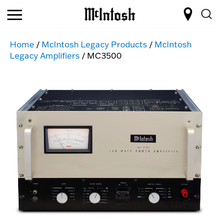
Home
/
McIntosh Legacy Products
/
McIntosh
Legacy Amplifiers
/ MC3500