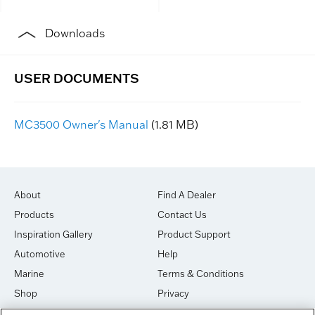
Downloads
MC3500 Owner's Manual
(1.81 MB)
About
Find A Dealer
Products
Contact Us
Inspiration Gallery
Product Support
Automotive
Help
Marine
Terms & Conditions
Shop
Privacy
House of Sound
Cookies