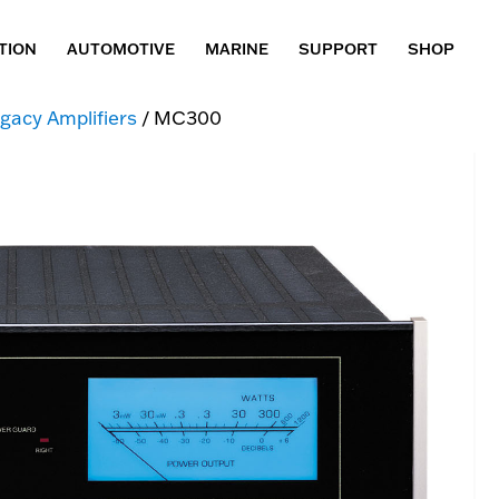
TION
AUTOMOTIVE
MARINE
SUPPORT
SHOP
gacy Amplifiers
/ MC300