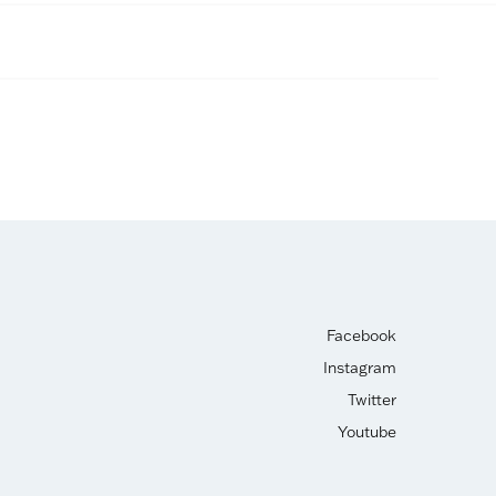
Facebook
Instagram
Twitter
Youtube