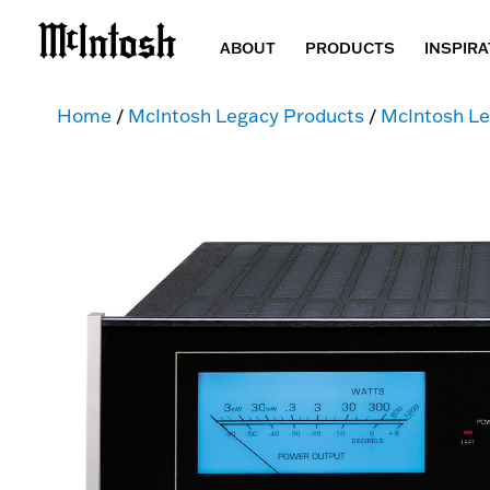
ABOUT
PRODUCTS
INSPIRA
Home
/
McIntosh Legacy Products
/
McIntosh Le