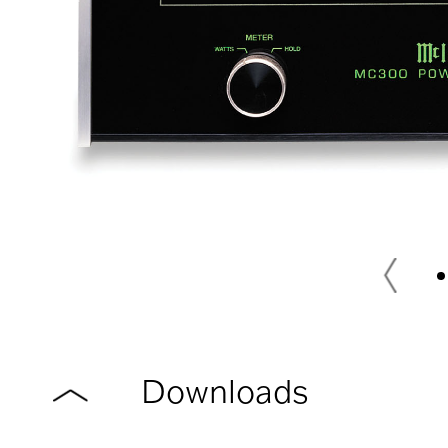
Downloads