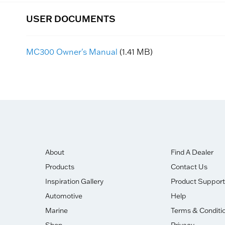
USER DOCUMENTS
MC300 Owner's Manual
(1.41 MB)
About
Find A Dealer
Products
Contact Us
Inspiration Gallery
Product Support
Automotive
Help
Marine
Terms & Conditi