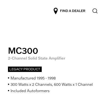
FIND A DEALER
MC300
2-Channel Solid State Amplifier
LEGACY PRODUCT
Manufactured 1995 - 1998
300 Watts x 2 Channels, 600 Watts x 1 Channel
Included Autoformers