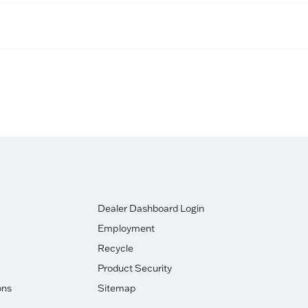
Dealer Dashboard Login
Employment
Recycle
Product Security
ons
Sitemap