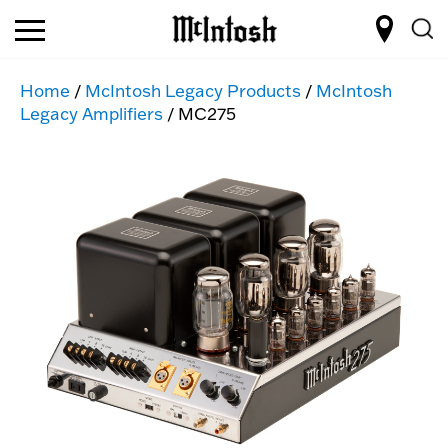
Home
/
McIntosh Legacy Products
/
McIntosh
Legacy Amplifiers
/ MC275