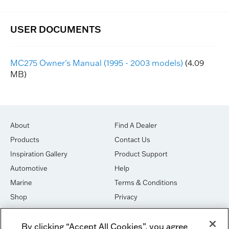
MC275 Owner's Manual (1995 - 2003 models)
(4.09
MB)
About
Find A Dealer
Products
Contact Us
Inspiration Gallery
Product Support
Automotive
Help
Marine
Terms & Conditions
Shop
Privacy
House of Sound
Cookies
By clicking “Accept All Cookies”, you agree
Newsletter Signup
DO NOT SELL OR SHARE