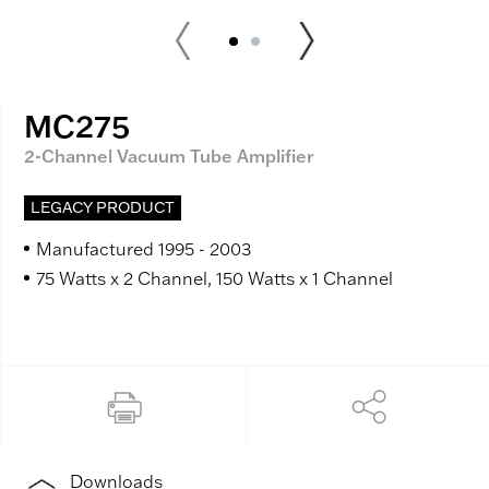
MC275
2-Channel Vacuum Tube Amplifier
LEGACY PRODUCT
Manufactured 1995 - 2003
75 Watts x 2 Channel, 150 Watts x 1 Channel
Downloads