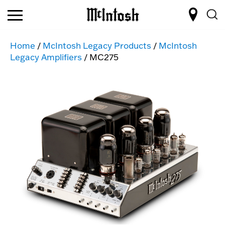
Home
/
McIntosh Legacy Products
/
McIntosh
Legacy Amplifiers
/ MC275