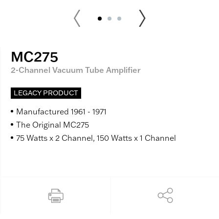
MC275
2-Channel Vacuum Tube Amplifier
LEGACY PRODUCT
Manufactured 1961 - 1971
The Original MC275
75 Watts x 2 Channel, 150 Watts x 1 Channel