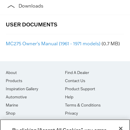
Downloads
MC275 Owner's Manual (1961 - 1971 models)
(0.7 MB)
About
Find A Dealer
Products
Contact Us
Inspiration Gallery
Product Support
Automotive
Help
Marine
Terms & Conditions
Shop
Privacy
House of Sound
Cookies
By clicking “Accept All Cookies”, you agree
Newsletter Signup
DO NOT SELL OR SHARE