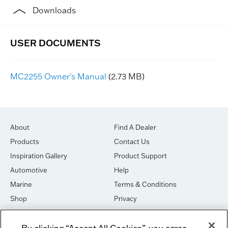
Downloads
MC2255 Owner's Manual
(2.73 MB)
About
Find A Dealer
Products
Contact Us
Inspiration Gallery
Product Support
Automotive
Help
Marine
Terms & Conditions
Shop
Privacy
House of Sound
Cookies
By clicking “Accept All Cookies”, you agree
Newsletter Signup
DO NOT SELL OR SHARE