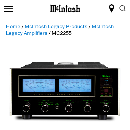
Home
/
McIntosh Legacy Products
/
McIntosh
Legacy Amplifiers
/ MC2255