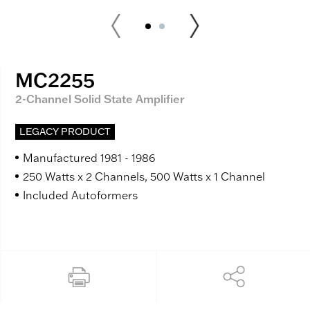
MC2255
2-Channel Solid State Amplifier
LEGACY PRODUCT
Manufactured 1981 - 1986
250 Watts x 2 Channels, 500 Watts x 1 Channel
Included Autoformers