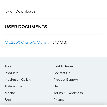
Downloads
MC2200 Owner's Manual
(2.17 MB)
About
Find A Dealer
Products
Contact Us
Inspiration Gallery
Product Support
Automotive
Help
Marine
Terms & Conditions
Shop
Privacy
House of Sound
Cookies