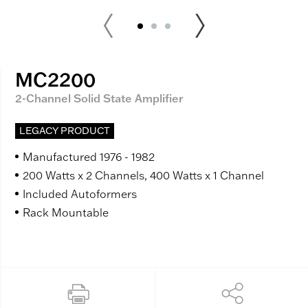
MC2200
2-Channel Solid State Amplifier
LEGACY PRODUCT
Manufactured 1976 - 1982
200 Watts x 2 Channels, 400 Watts x 1 Channel
Included Autoformers
Rack Mountable