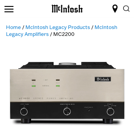
Home
/
McIntosh Legacy Products
/
McIntosh
Legacy Amplifiers
/ MC2200