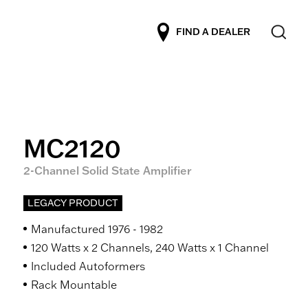
FIND A DEALER
MC2120
2-Channel Solid State Amplifier
LEGACY PRODUCT
Manufactured 1976 - 1982
120 Watts x 2 Channels, 240 Watts x 1 Channel
Included Autoformers
Rack Mountable