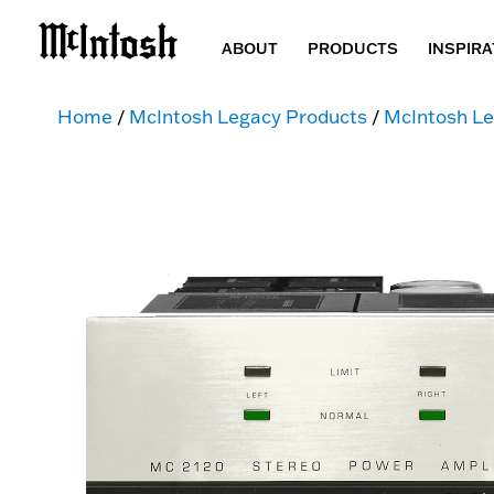
ABOUT
PRODUCTS
INSPIRA
Home
/
McIntosh Legacy Products
/
McIntosh Le