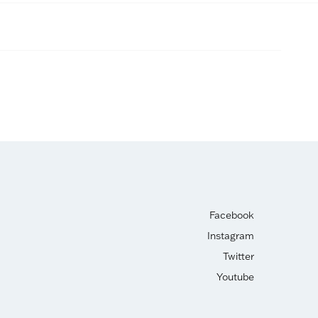
Facebook
Instagram
Twitter
Youtube