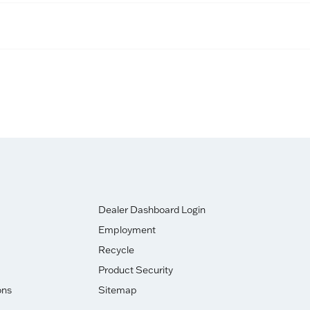
Dealer Dashboard Login
Employment
Recycle
Product Security
ons
Sitemap