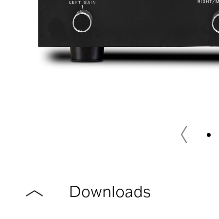
Downloads