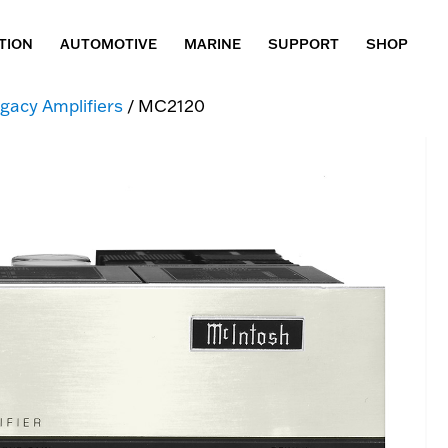
TION
AUTOMOTIVE
MARINE
SUPPORT
SHOP
gacy Amplifiers
/ MC2120