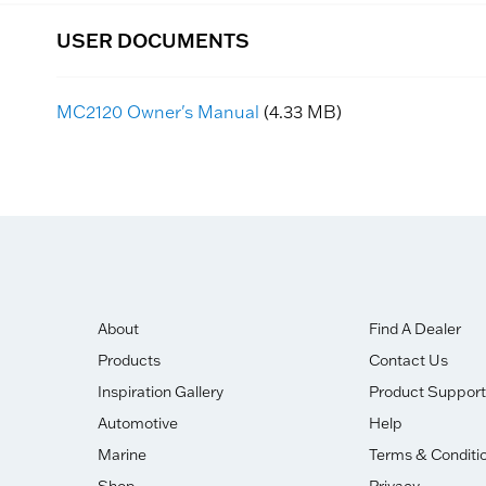
USER DOCUMENTS
MC2120 Owner's Manual
(4.33 MB)
About
Find A Dealer
Products
Contact Us
Inspiration Gallery
Product Support
Automotive
Help
Marine
Terms & Conditi