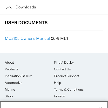
Downloads
MC2105 Owner's Manual
(2.79 MB)
About
Find A Dealer
Products
Contact Us
Inspiration Gallery
Product Support
Automotive
Help
Marine
Terms & Conditions
Shop
Privacy
House of Sound
Cookies