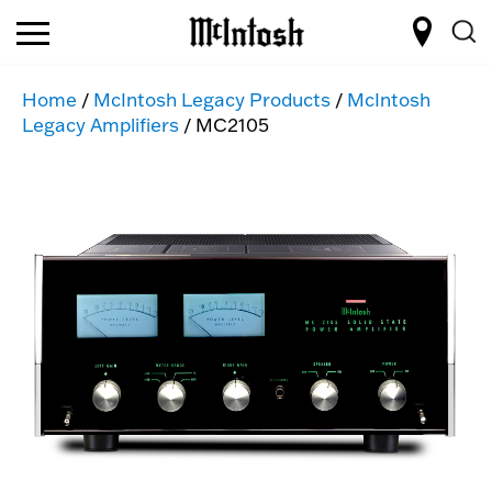
Home
/
McIntosh Legacy Products
/
McIntosh
Legacy Amplifiers
/ MC2105