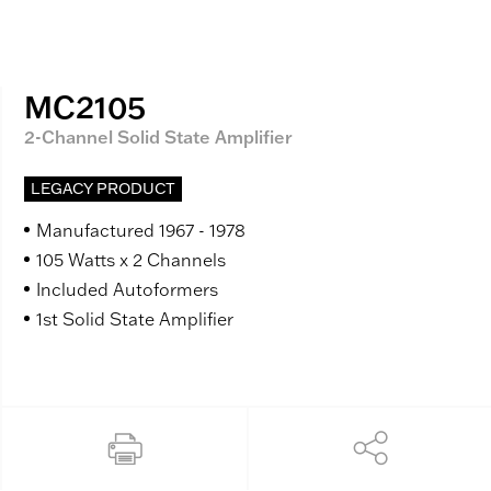
MC2105
2-Channel Solid State Amplifier
LEGACY PRODUCT
Manufactured 1967 - 1978
105 Watts x 2 Channels
Included Autoformers
1st Solid State Amplifier