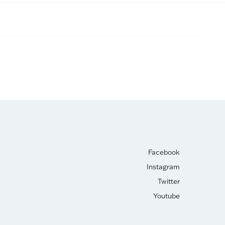
Facebook
Instagram
Twitter
Youtube