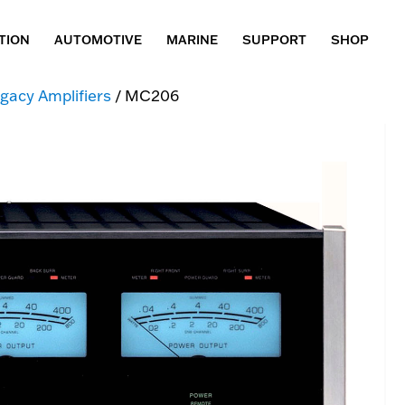
TION
AUTOMOTIVE
MARINE
SUPPORT
SHOP
gacy Amplifiers
/ MC206