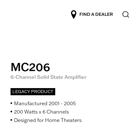
FIND A DEALER
MC206
6-Channel Solid State Amplifier
LEGACY PRODUCT
Manufactured 2001 - 2005
200 Watts x 6 Channels
Designed for Home Theaters