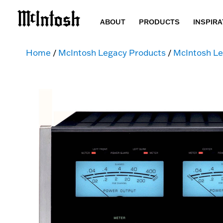
ABOUT
PRODUCTS
INSPIRA
Home
/
McIntosh Legacy Products
/
McIntosh Le