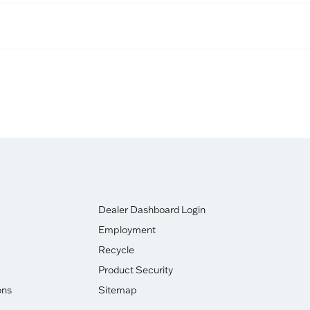
Dealer Dashboard Login
Employment
Recycle
Product Security
ons
Sitemap