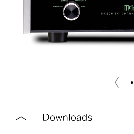
Downloads