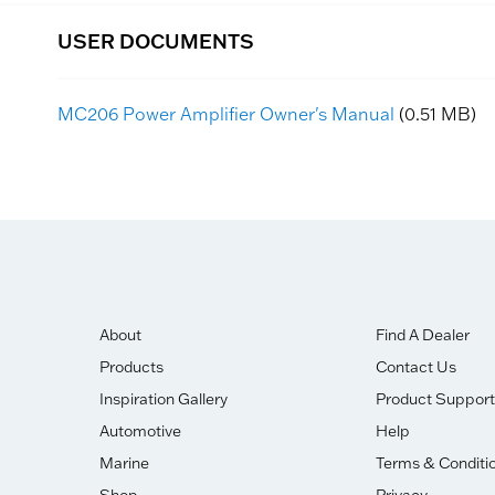
USER DOCUMENTS
MC206 Power Amplifier Owner's Manual
(0.51 MB)
About
Find A Dealer
Products
Contact Us
Inspiration Gallery
Product Support
Automotive
Help
Marine
Terms & Conditi