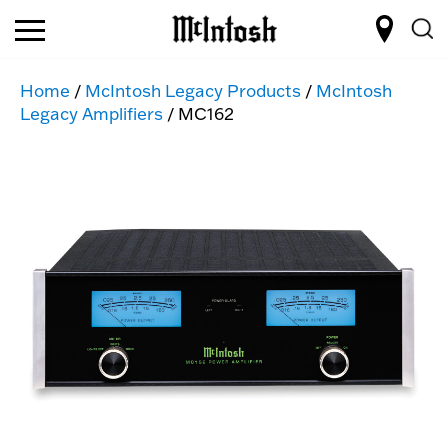
Home
/
McIntosh Legacy Products
/
McIntosh
Legacy Amplifiers
/ MC162