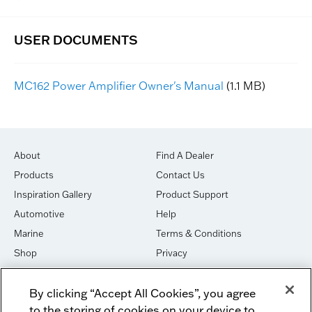
MC162 Power Amplifier Owner's Manual
(1.1 MB)
About
Find A Dealer
Products
Contact Us
Inspiration Gallery
Product Support
Automotive
Help
Marine
Terms & Conditions
Shop
Privacy
House of Sound
Cookies
By clicking “Accept All Cookies”, you agree
Newsletter Signup
DO NOT SELL OR SHARE
to the storing of cookies on your device to