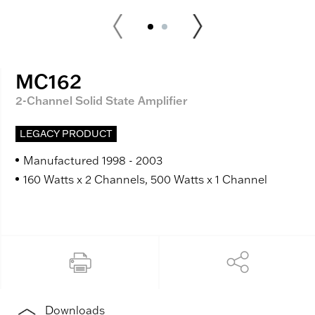
MC162
2-Channel Solid State Amplifier
LEGACY PRODUCT
Manufactured 1998 - 2003
160 Watts x 2 Channels, 500 Watts x 1 Channel
Downloads