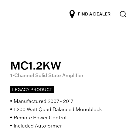
FIND A DEALER
MC1.2KW
1-Channel Solid State Amplifier
LEGACY PRODUCT
Manufactured 2007 - 2017
1,200 Watt Quad Balanced Monoblock
Remote Power Control
Included Autoformer