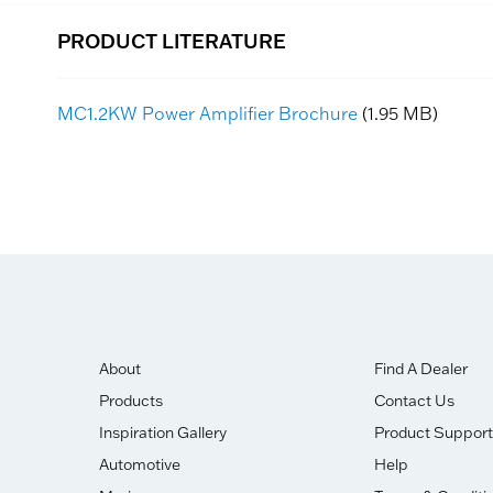
PRODUCT LITERATURE
MC1.2KW Power Amplifier Brochure
(1.95 MB)
About
Find A Dealer
Products
Contact Us
Inspiration Gallery
Product Support
Automotive
Help