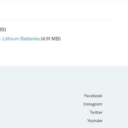
MB)
 Lithium Batteries
(4.91 MB)
Facebook
Instagram
Twitter
Youtube