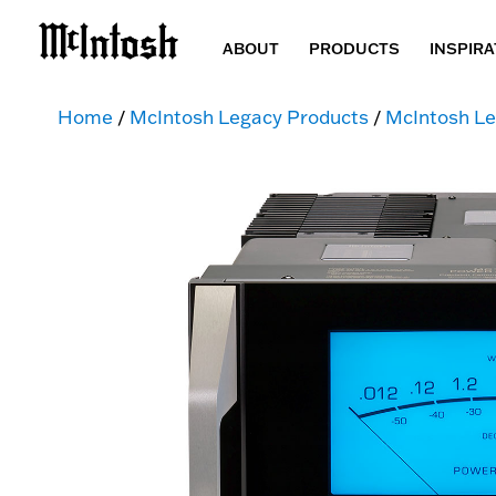
ABOUT
PRODUCTS
INSPIRA
Home
/
McIntosh Legacy Products
/
McIntosh Le