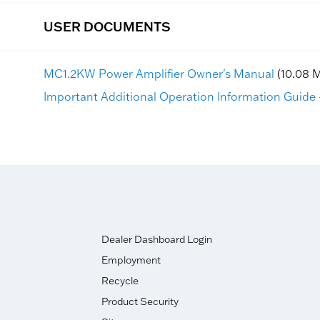
USER DOCUMENTS
MC1.2KW Power Amplifier Owner's Manual
(10.08 
Important Additional Operation Information Guide -
Dealer Dashboard Login
Employment
Recycle
Product Security