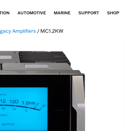
TION
AUTOMOTIVE
MARINE
SUPPORT
SHOP
gacy Amplifiers
/ MC1.2KW