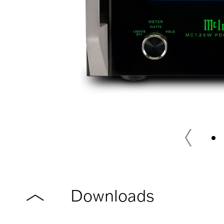
Downloads