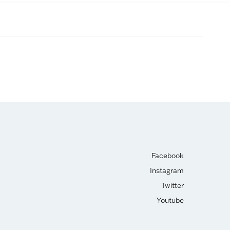
Facebook
Instagram
Twitter
Youtube