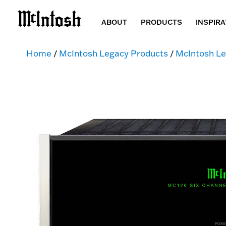
ABOUT
PRODUCTS
INSPIRA
Home
/
McIntosh Legacy Products
/
McIntosh Le