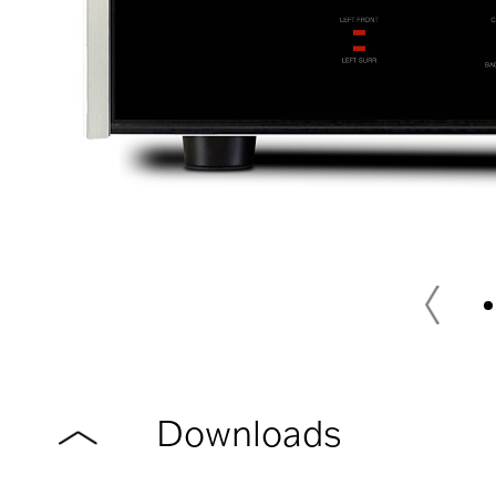
Downloads