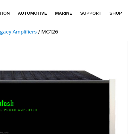
TION
AUTOMOTIVE
MARINE
SUPPORT
SHOP
gacy Amplifiers
/ MC126