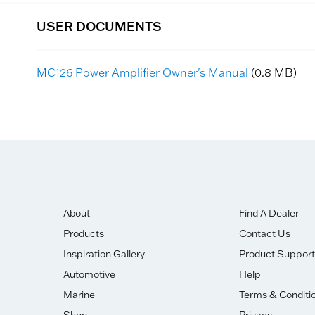
USER DOCUMENTS
MC126 Power Amplifier Owner's Manual
(0.8 MB)
About
Find A Dealer
Products
Contact Us
Inspiration Gallery
Product Support
Automotive
Help
Marine
Terms & Conditi