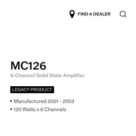
FIND A DEALER
MC126
6-Channel Solid State Amplifier
LEGACY PRODUCT
Manufactured 2001 - 2003
120 Watts x 6 Channels