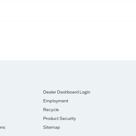
Dealer Dashboard Login
Employment
Recycle
Product Security
ons
Sitemap