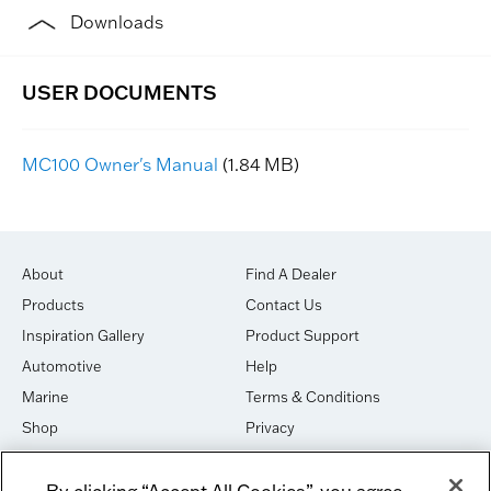
Downloads
MC100 Owner's Manual
(1.84 MB)
About
Find A Dealer
Products
Contact Us
Inspiration Gallery
Product Support
Automotive
Help
Marine
Terms & Conditions
Shop
Privacy
House of Sound
Cookies
By clicking “Accept All Cookies”, you agree
Newsletter Signup
DO NOT SELL OR SHARE