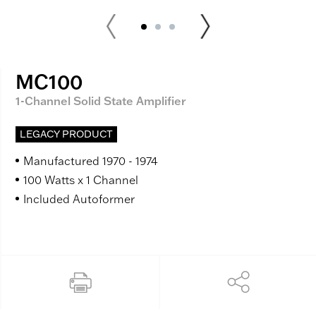
MC100
1-Channel Solid State Amplifier
LEGACY PRODUCT
Manufactured 1970 - 1974
100 Watts x 1 Channel
Included Autoformer