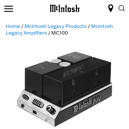
Home
/
McIntosh Legacy Products
/
McIntosh
Legacy Amplifiers
/ MC100