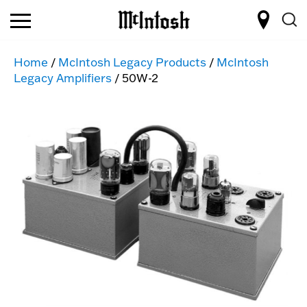
Home
/
McIntosh Legacy Products
/
McIntosh
Legacy Amplifiers
/ 50W-2