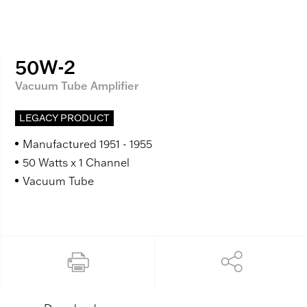
50W-2
Vacuum Tube Amplifier
LEGACY PRODUCT
Manufactured 1951 - 1955
50 Watts x 1 Channel
Vacuum Tube