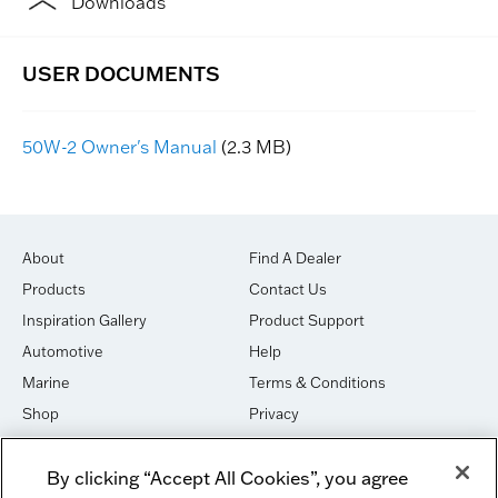
Downloads
50W-2 Owner's Manual
(2.3 MB)
About
Find A Dealer
Products
Contact Us
Inspiration Gallery
Product Support
Automotive
Help
Marine
Terms & Conditions
Shop
Privacy
House of Sound
Cookies
By clicking “Accept All Cookies”, you agree
Newsletter Signup
DO NOT SELL OR SHARE