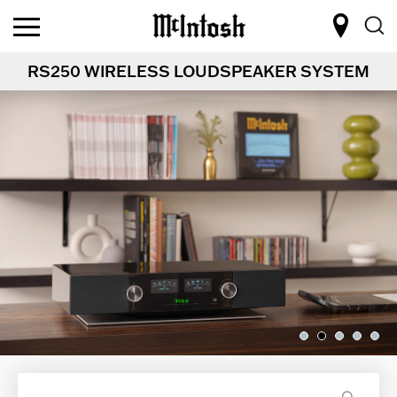
RS250 WIRELESS LOUDSPEAKER SYSTEM