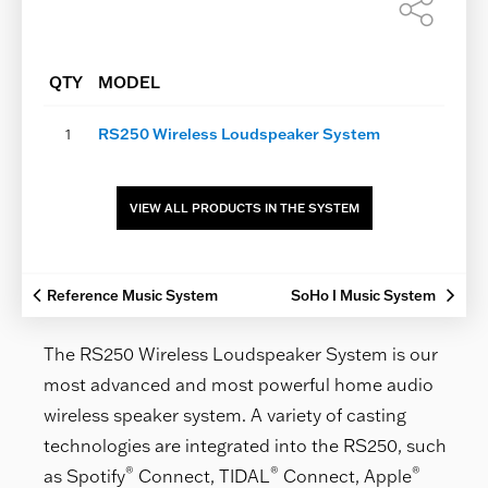
Shar
this
page
QTY
MODEL
1
RS250 Wireless Loudspeaker System
VIEW ALL PRODUCTS IN THE SYSTEM
Reference Music System
SoHo I Music System
The RS250 Wireless Loudspeaker System is our
most advanced and most powerful home audio
wireless speaker system. A variety of casting
technologies are integrated into the RS250, such
®
®
®
as Spotify
Connect, TIDAL
Connect, Apple