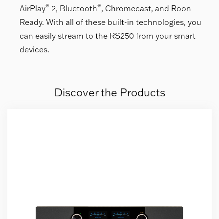
®
®
AirPlay
2, Bluetooth
, Chromecast, and Roon
Ready. With all of these built-in technologies, you
can easily stream to the RS250 from your smart
devices.
Discover the Products