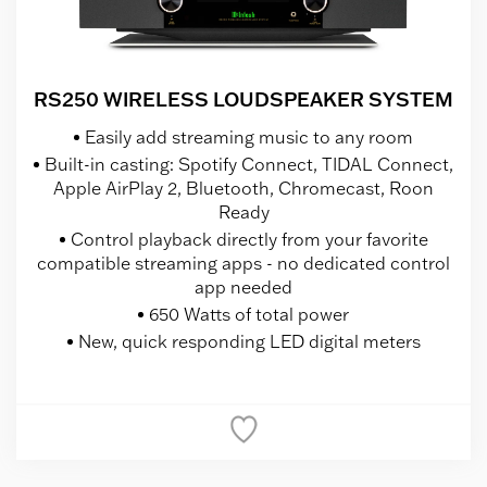
RS250 WIRELESS LOUDSPEAKER SYSTEM
Easily add streaming music to any room
Built-in casting: Spotify Connect, TIDAL Connect,
Apple AirPlay 2, Bluetooth, Chromecast, Roon
Ready
Control playback directly from your favorite
compatible streaming apps - no dedicated control
app needed
650 Watts of total power
New, quick responding LED digital meters