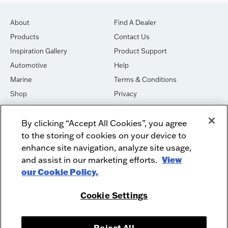
About
Find A Dealer
Products
Contact Us
Inspiration Gallery
Product Support
Automotive
Help
Marine
Terms & Conditions
Shop
Privacy
House of Sound
Cookies
By clicking “Accept All Cookies”, you agree
Newsletter Signup
DO NOT SELL OR SHARE
to the storing of cookies on your device to
Dealer Dashboard Login
Facebook
enhance site navigation, analyze site usage,
and assist in our marketing efforts.
View
Employment
Instagram
our Cookie Policy.
Recycle
Twitter
Product Security
Youtube
Cookie Settings
Sitemap
Reject All